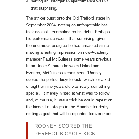
netting an unforgettableperformance wasn’t
that surprising.
The striker burst onto the Old Trafford stage in
September 2004, netting an unforgettable hat-
trick against Fenerbahce on his debut.Perhaps
his performance wasn’t that surprising, given
the enormous pedigree he had amassed since
making a lasting impression on now-Academy
manager Paul McGuiness some years previous.
In an Under-9 match between United and
Everton, McGuiness remembers. “Rooney
scored the perfect bicycle kick, which for a kid
of eight or nine years old was really something
special.“ It merely hinted at what was to follow
and, of course, it was a trick he would repeat on
the biggest of stages in the Manchester derby,
netting a goal that will be repeated forever more.
ROONEY SCORED THE
PERFECT BICYCLE KICK