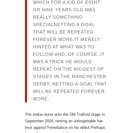
WHICH FOR A KID OF EIGHT
OR NINE YEARS OLD WAS
REALLY SOMETHING
SPECIALNETTING A GOAL
THAT WILL BE REPEATED
FOREVER MORE.IT MERELY
HINTED AT WHAT WAS TO
FOLLOW AND, OF COURSE, IT
WAS A TRICK HE WOULD
REPEAT ON THE BIGGEST OF
STAGES IN THE MANCHESTER
DERBY, NETTING A GOAL THAT
WILL BE REPEATED FOREVER
MORE.
The striker burst onto the Old Trafford stage in
September 2004, netting an unforgettable hat-
trick against Fenerbahce on his debut.Perhaps