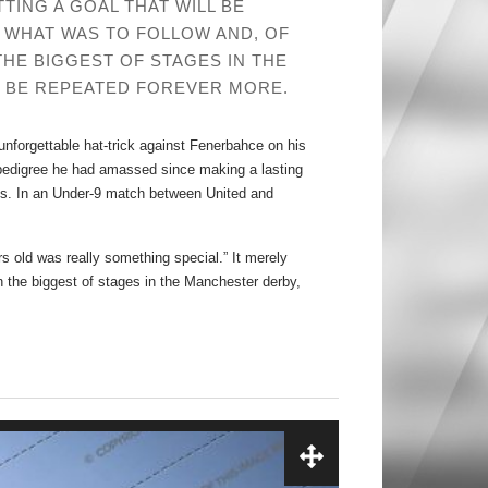
ING A GOAL THAT WILL BE
 WHAT WAS TO FOLLOW AND, OF
THE BIGGEST OF STAGES IN THE
L BE REPEATED FOREVER MORE.
unforgettable hat-trick against Fenerbahce on his
 pedigree he had amassed since making a lasting
. In an Under-9 match between United and
rs old was really something special.” It merely
on the biggest of stages in the Manchester derby,