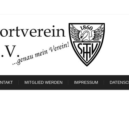
NTAKT
MITGLIED WERDEN
IMPRESSUM
DATENSC