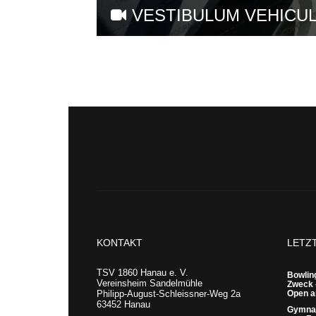
VESTIBULUM VEHICUL
KONTAKT
LETZ
TSV 1860 Hanau e. V.
Bowling
Vereinsheim Sandelmühle
Zweck 
Philipp-August-Schleissner-Weg 2a
Open a
63452 Hanau
Gymnas