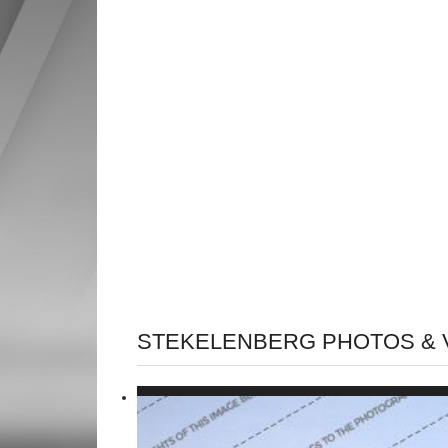
STEKELENBERG PHOTOS & 