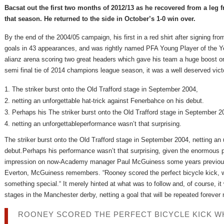
Bacsat out the first two months of 2012/13 as he recovered from a leg f
that season. He returned to the side in October’s 1-0 win over.
By the end of the 2004/05 campaign, his first in a red shirt after signing
goals in 43 appearances, and was rightly named PFA Young Player of the Ye
alianz arena scoring two great headers which gave his team a huge boost on 
semi final tie of 2014 champions league season, it was a well deserved vict
The striker burst onto the Old Trafford stage in September 2004,
netting an unforgettable hat-trick against Fenerbahce on his debut.
Perhaps his The striker burst onto the Old Trafford stage in September 2
netting an unforgettableperformance wasn’t that surprising.
The striker burst onto the Old Trafford stage in September 2004, netting an 
debut.Perhaps his performance wasn’t that surprising, given the enormous
impression on now-Academy manager Paul McGuiness some years previous
Everton, McGuiness remembers. “Rooney scored the perfect bicycle kick, whi
something special.“ It merely hinted at what was to follow and, of course, it
stages in the Manchester derby, netting a goal that will be repeated forever
ROONEY SCORED THE PERFECT BICYCLE KICK WHI