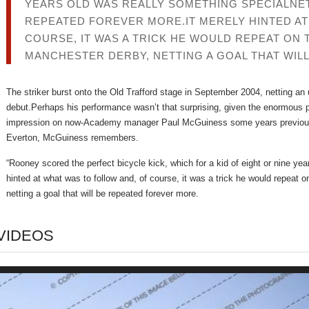
YEARS OLD WAS REALLY SOMETHING SPECIALNETT
REPEATED FOREVER MORE.IT MERELY HINTED AT
COURSE, IT WAS A TRICK HE WOULD REPEAT ON 
MANCHESTER DERBY, NETTING A GOAL THAT WIL
The striker burst onto the Old Trafford stage in September 2004, netting an 
debut.Perhaps his performance wasn’t that surprising, given the enormous
impression on now-Academy manager Paul McGuiness some years previous
Everton, McGuiness remembers.
“Rooney scored the perfect bicycle kick, which for a kid of eight or nine yea
hinted at what was to follow and, of course, it was a trick he would repeat 
netting a goal that will be repeated forever more.
VIDEOS