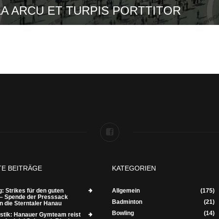
A ARCU ET TURPIS PORTTITOR
TE BEITRÄGE
KATEGORIEN
: Strikes für den guten
Allgemein
(175)
– Spende der Presssack
Badminton
(21)
n die Sterntaler Hanau
Bowling
(14)
tik: Hanauer Gymteam reist