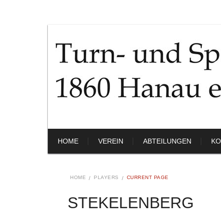
HOME
VEREIN
ABTEILUNGEN
KO
HOME
PLAYERS
CURRENT PAGE
STEKELENBERG