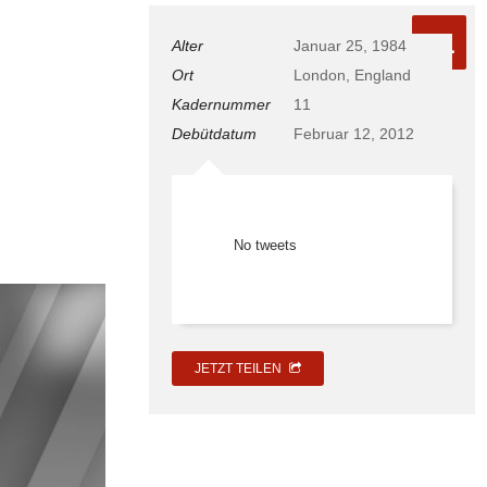
11
Alter
Januar 25, 1984
Ort
London, England
Kadernummer
11
Debütdatum
Februar 12, 2012
No tweets
JETZT TEILEN