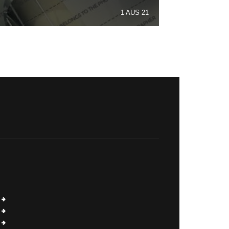
1 AUS 21