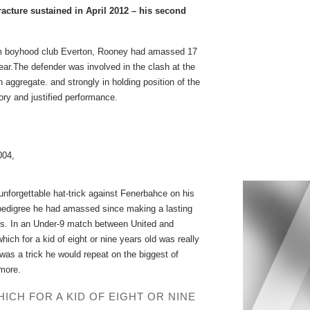
racture sustained in April 2012 – his second
 from boyhood club Everton, Rooney had amassed 17
ar.The defender was involved in the clash at the
aggregate. and strongly in holding position of the
ory and justified performance.
004,
unforgettable hat-trick against Fenerbahce on his
 pedigree he had amassed since making a lasting
. In an Under-9 match between United and
ch for a kid of eight or nine years old was really
 was a trick he would repeat on the biggest of
 more.
CH FOR A KID OF EIGHT OR NINE